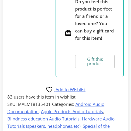
Do you feel this
Mobile
product is perfect
Devices
for a friend or a
Anywhere
loved one? You
with
can buy a gift card
the
for this item!
Hable
One,
Audio
Gift this
product
Documentation
quantity
Add to Wishlist
83 users
have this item in wishlist
SKU:
MALMT8T35401
Categories:
Android Audio
Documentation
,
Apple Products Audio Tutorials
,
Blindness education Audio Tutorials
,
Hardware Audio
Tutorials (speakers, headphones,etc)
,
Special of the