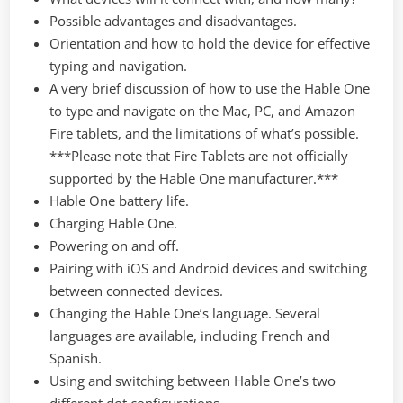
Possible advantages and disadvantages.
Orientation and how to hold the device for effective
typing and navigation.
A very brief discussion of how to use the Hable One
to type and navigate on the Mac, PC, and Amazon
Fire tablets, and the limitations of what’s possible.
***Please note that Fire Tablets are not officially
supported by the Hable One manufacturer.***
Hable One battery life.
Charging Hable One.
Powering on and off.
Pairing with iOS and Android devices and switching
between connected devices.
Changing the Hable One’s language. Several
languages are available, including French and
Spanish.
Using and switching between Hable One’s two
different dot configurations.