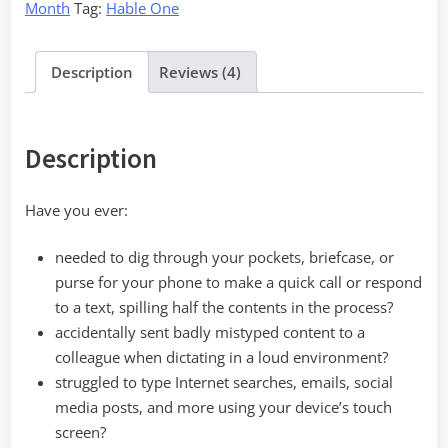
Month
Tag:
Hable One
Description
Reviews (4)
Description
Have you ever:
needed to dig through your pockets, briefcase, or
purse for your phone to make a quick call or respond
to a text, spilling half the contents in the process?
accidentally sent badly mistyped content to a
colleague when dictating in a loud environment?
struggled to type Internet searches, emails, social
media posts, and more using your device’s touch
screen?