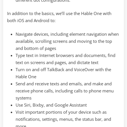
In addition to the basics, we’ll use the Hable One with
both iOS and Android to:
Navigate devices, including element navigation when
available, scrolling screens and moving to the top
and bottom of pages
Type text in Internet browsers and documents, find
text on screens and pages, and dictate text
Turn on and off TalkBack and VoiceOver with the
Hable One
Send and receive texts and emails, and make and
receive phone calls, including calls to phone menu
systems
Use Siri, Bixby, and Google Assistant
Visit important portions of your device such as
notifications, settings, menus, the status bar, and
more