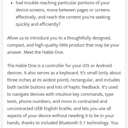
had trouble reaching particular portions of your
device screens, move between pages or screens
effectively, and reach the content you’re seeking
quickly and efficiently?
Allow us to introduce you to a thoughtfully designed,
compact, and high-quality little product that may be your
answer. Meet the Hable One.
The Hable One is a controller for your iOS or Android
devices. It also serves as a keyboard. It’s small (only about
three inches at its widest point), rectangular, and includes
both tactile buttons and lots of haptic feedback. It’s used
to navigate devices with intuitive key commands, type
texts, phone numbers, and more in contracted and
uncontracted UEB English braille, and lets you use all
aspects of your device without needing it to be in your
hands, thanks to included Bluetooth 5.1 technology. You