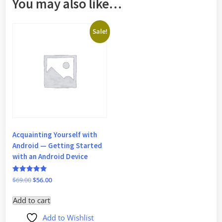
You may also like…
Sale!
Acquainting Yourself with
Android — Getting Started
with an Android Device
Rated
Original
Current
$
69.00
$
56.00
5
price
price
out of 5
Add to cart
was:
is:
$69.00.
$56.00.
Add to Wishlist