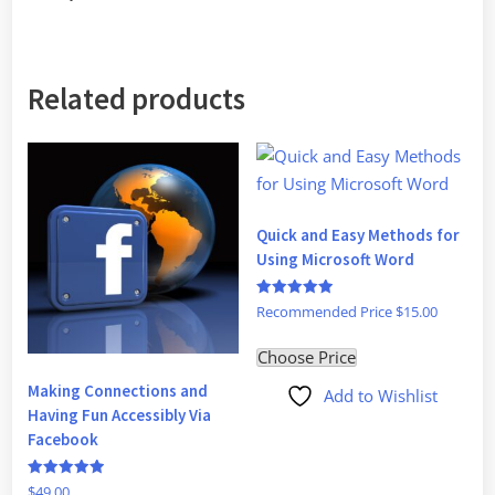
Related products
Quick and Easy Methods for
Using Microsoft Word
Rated
Recommended Price
$
15.00
5
out of 5
Choose Price
Making Connections and
Add to Wishlist
Having Fun Accessibly Via
Facebook
Rated
$
49.00