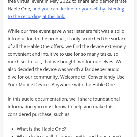
free virtual event in May 2022 to share and demonstrate
Hable One,
and you can decide for yourself by listening
to the recording at this link.
While our free event gave what listeners felt was a solid
introduction to the product, it only scratched the surface
of all the Hable One offers. we find the device extremely
convenient and intuitive to use for so many tasks, so
much so, in fact, that we bought two for ourselves. We
also decided the device was worth a far deeper audio
dive for our community. Welcome to: Conveniently Use
Your Mobile Devices Anywhere with the Hable One.
In this audio documentation, we’ll share foundational
information you must know to help you make this
considered purchase, such as:
What is the Hable One?
What devices will it connect with, and how many?