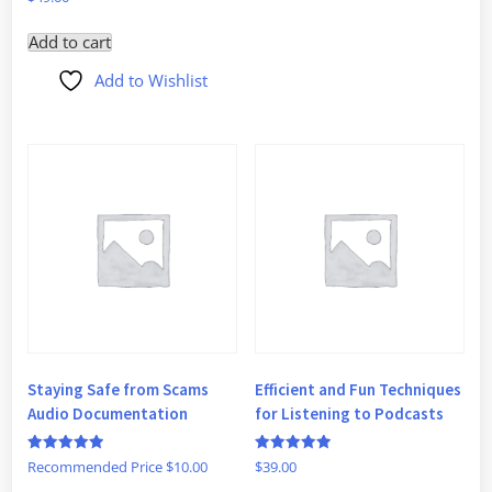
5
out of 5
Add to cart
Add to Wishlist
Staying Safe from Scams
Efficient and Fun Techniques
Audio Documentation
for Listening to Podcasts
Rated
Rated
Recommended Price
$
10.00
$
39.00
5
5
out of 5
out of 5