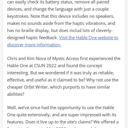
can easily check its battery status, remove all paired
devices, and change the language with just a couple
keystrokes. Note that this device includes no speakers,
makes no sounds aside from the haptic vibrations, and
has no braille display, but does includ lots of cleverly-
designed haptic feedback.
Visit the Hable One website to
discover more information.
Chris and Kim Nova of Mystic Access first experienced the
Hable One at CSUN 2022 and found the concept
interesting. But we wondered if it was truly as reliable,
effective, and useful as it claimed to be? Why not use the
cheaper Orbit Writer, which purports to have similar
abilities?
Well, we’ve since had the opportunity to use the Hable
One quite extensively, and are super impressed with its
features. Does it live up to the site’s claims? We offered a