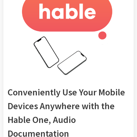
Conveniently Use Your Mobile
Devices Anywhere with the
Hable One, Audio
Documentation