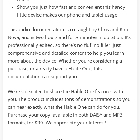
Show you just how fast and convenient this handy
little device makes our phone and tablet usage
This audio documentation is co-taught by Chris and Kim
Nova, and is two hours and forty minutes in duration. It’s
professionally edited, so there’s no fluf, no filler, just
comprehensive and detailed content to help you learn
more about the device. Whether you’re considering a
purchase, or already have a Hable One, this
documentation can support you.
We’re so excited to share the Hable One features with
you. The product includes tons of demonstrations so you
can hear exactly what the Hable One can do for you.
Purchase your copy, available in both DAISY and MP3
formats, for $30. We appreciate your interest!