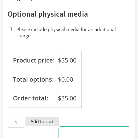
Optional physical media
Please include physical media for an additional
charge.
Product price:
$
35.00
Total options:
$
0.00
Order total:
$
35.00
Conveniently
Add to cart
Use
Your