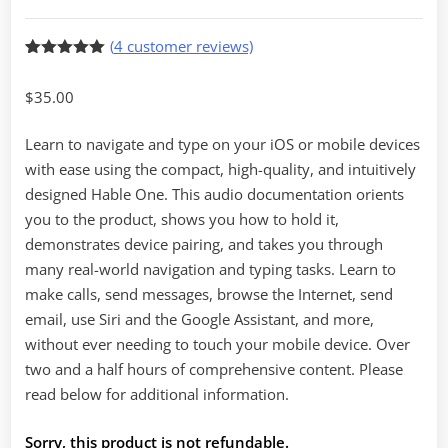
(
4
customer reviews)
Rated
4
5.00
out of 5
$
35.00
based on
customer
ratings
Learn to navigate and type on your iOS or mobile devices
with ease using the compact, high-quality, and intuitively
designed Hable One. This audio documentation orients
you to the product, shows you how to hold it,
demonstrates device pairing, and takes you through
many real-world navigation and typing tasks. Learn to
make calls, send messages, browse the Internet, send
email, use Siri and the Google Assistant, and more,
without ever needing to touch your mobile device. Over
two and a half hours of comprehensive content. Please
read below for additional information.
Sorry, this product is not refundable.