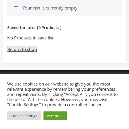
Your cart is currently empty.
Saved for later (0 Products )
No Products in save list
Return to shop
Copyright © 2026 Mystic Access.
We use cookies on our website to give you the most
Theme: Oceanly by
ScriptsTown
relevant experience by remembering your preferences
and repeat visits. By clicking “Accept All”, you consent to
the use of ALL the cookies. However, you may visit
"Cookie Settings" to provide a controlled consent.
Cookie Settings
Accept All