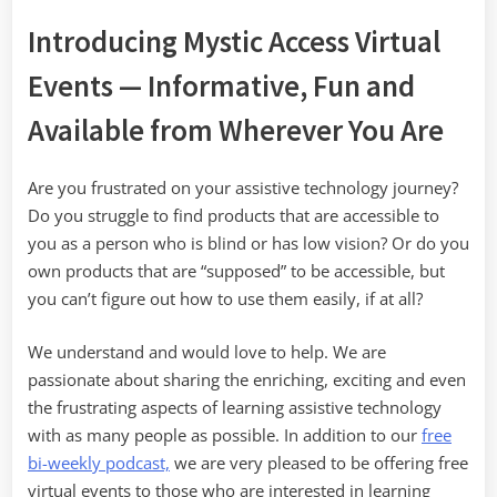
Introducing Mystic Access Virtual
Events — Informative, Fun and
Available from Wherever You Are
Are you frustrated on your assistive technology journey?
Do you struggle to find products that are accessible to
you as a person who is blind or has low vision? Or do you
own products that are “supposed” to be accessible, but
you can’t figure out how to use them easily, if at all?
We understand and would love to help. We are
passionate about sharing the enriching, exciting and even
the frustrating aspects of learning assistive technology
with as many people as possible. In addition to our
free
bi-weekly podcast,
we are very pleased to be offering free
virtual events to those who are interested in learning