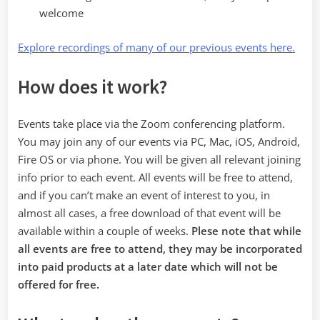
welcome
Explore recordings of many of our previous events here.
How does it work?
Events take place via the Zoom conferencing platform.
You may join any of our events via PC, Mac, iOS, Android,
Fire OS or via phone. You will be given all relevant joining
info prior to each event. All events will be free to attend,
and if you can’t make an event of interest to you, in
almost all cases, a free download of that event will be
available within a couple of weeks.
Plese note that while
all events are free to attend, they may be incorporated
into paid products at a later date which will not be
offered for free.