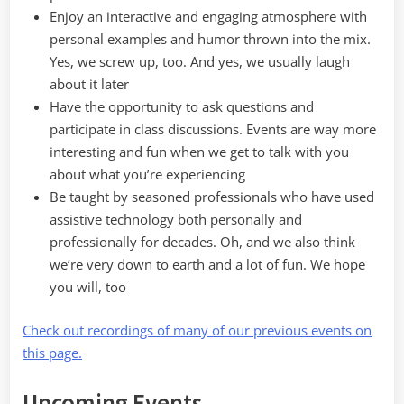
Enjoy an interactive and engaging atmosphere with
personal examples and humor thrown into the mix.
Yes, we screw up, too. And yes, we usually laugh
about it later
Have the opportunity to ask questions and
participate in class discussions. Events are way more
interesting and fun when we get to talk with you
about what you’re experiencing
Be taught by seasoned professionals who have used
assistive technology both personally and
professionally for decades. Oh, and we also think
we’re very down to earth and a lot of fun. We hope
you will, too
Check out recordings of many of our previous events on
this page.
Upcoming Events