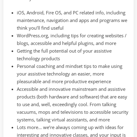
iOS, Android, Fire OS, and PC related info, including
maintenance, navigation and apps and programs we
think you’ll find useful
WordPress.org, including tips for creating websites /
blogs, accessible and helpful plugins, and more
Getting the full potential out of your assistive
technology products
Personal coaching and mindset tips to make using
your assistive technology an easier, more
pleasurable and more productive experience
Accessible and innovative mainstream and assistive
products (both hardware and software) that are easy
to use and, well, exceedingly cool. From talking
vacuums, mops and televisions to accessible security
systems, talking virtual assistants, and more
Lots more… we’re always coming up with ideas for
interesting and innovative classes, and your input is