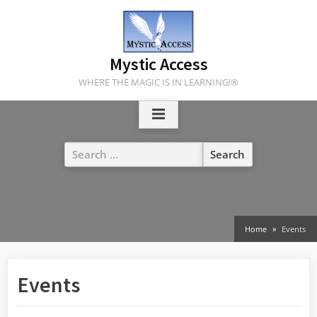
Skip
to
content
Mystic Access
WHERE THE MAGIC IS IN LEARNING!®
Search
for:
Home
Events
Events