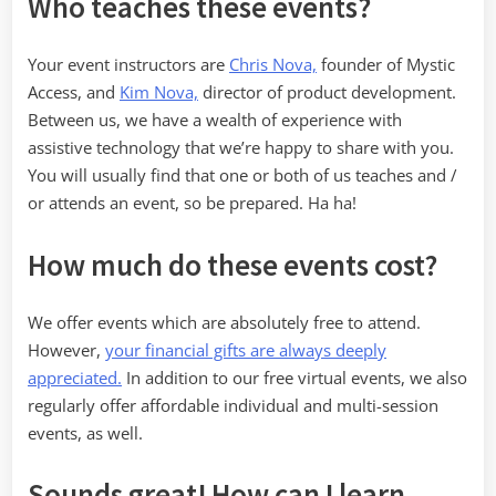
Who teaches these events?
Your event instructors are
Chris Nova,
founder of Mystic
Access, and
Kim Nova,
director of product development.
Between us, we have a wealth of experience with
assistive technology that we’re happy to share with you.
You will usually find that one or both of us teaches and /
or attends an event, so be prepared. Ha ha!
How much do these events cost?
We offer events which are absolutely free to attend.
However,
your financial gifts are always deeply
appreciated.
In addition to our free virtual events, we also
regularly offer affordable individual and multi-session
events, as well.
Sounds great! How can I learn