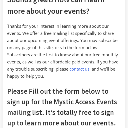
more about your events?
Thanks for your interest in learning more about our
events. We offer a free mailing list specifically to share
about our upcoming event offerings. You may subscribe
on any page of this site, or via the form below.
Subscribers are the first to know about our free monthly
events, as well as our affordable paid events. If you have
any trouble subscribing, please
contact us,
and we’ll be
happy to help you.
Please Fill out the form below to
sign up for the Mystic Access Events
mailing list. It’s totally free to sign
up to learn more about our events.