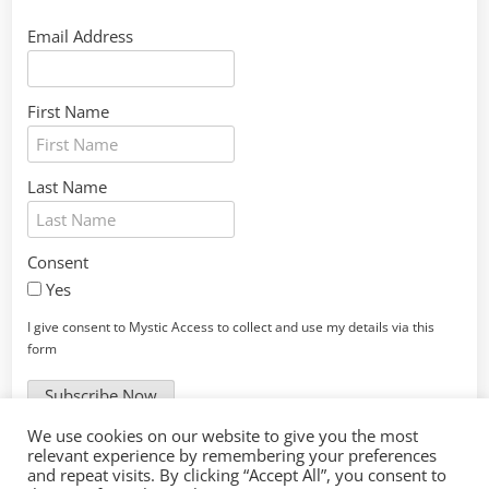
Email Address
First Name
Last Name
Consent
Yes
I give consent to Mystic Access to collect and use my details via this
form
Subscribe Now
We use cookies on our website to give you the most
Thanks for your interest! We look forward to meeting you
relevant experience by remembering your preferences
at one of our upcoming events!
and repeat visits. By clicking “Accept All”, you consent to