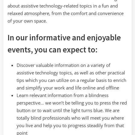
about assistive technology-related topics in a fun and
relaxed atmosphere, from the comfort and convenience
of your own space.
In our informative and enjoyable
events, you can expect to:
Discover valuable information on a variety of
assistive technology topics, as well as other practical
tips which you can utilize on a regular basis to enrich
and simplify your work and life online and offline
Learn relevant information from a blindness
perspective… we won’t be telling you to press the red
button or to wait until the light turns blue. We are
totally blind professionals who will meet you where
you live and help you to progress steadily from that
point