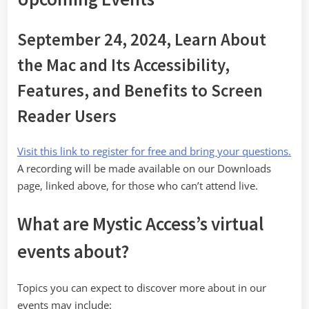
September 24, 2024, Learn About
the Mac and Its Accessibility,
Features, and Benefits to Screen
Reader Users
Visit this link to register for free and bring your questions.
A recording will be made available on our Downloads
page, linked above, for those who can’t attend live.
What are Mystic Access’s virtual
events about?
Topics you can expect to discover more about in our
events may include: