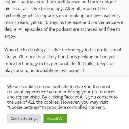
enjoys sharing about both well-known and more unique
pieces of assistive technology. After all, much of the
technology which supports us in making our lives easier is
mainstream, yet still brings us the ease and convenience we
desire. All episodes of the podcast are archived and free to
enjoy.
When he isn’t using assistive technology in his professional
life, you’ll more than likely find Chris geeking out on yet
more technology in his personal life. If it talks, beeps or
plays audio, he probably enjoys using it!
chris@mysticaccess.com
We use cookies on our website to give you the most
relevant experience by remembering your preferences
New York
and repeat visits. By clicking “Accept All”, you consent to
the use of ALL the cookies. However, you may visit
"Cookie Settings" to provide a controlled consent.
Copyright © 2026 Mystic Access.
Cookie Settings
Accept All
Theme: Oceanly by
ScriptsTown