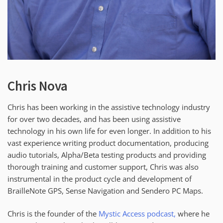
Chris Nova
Chris has been working in the assistive technology industry
for over two decades, and has been using assistive
technology in his own life for even longer. In addition to his
vast experience writing product documentation, producing
audio tutorials, Alpha/Beta testing products and providing
thorough training and customer support, Chris was also
instrumental in the product cycle and development of
BrailleNote GPS, Sense Navigation and Sendero PC Maps.
Chris is the founder of the
Mystic Access podcast,
where he