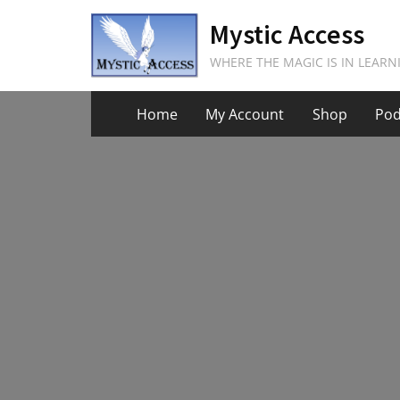
Skip
Mystic Access
to
content
WHERE THE MAGIC IS IN LEARN
Home
My Account
Shop
Pod