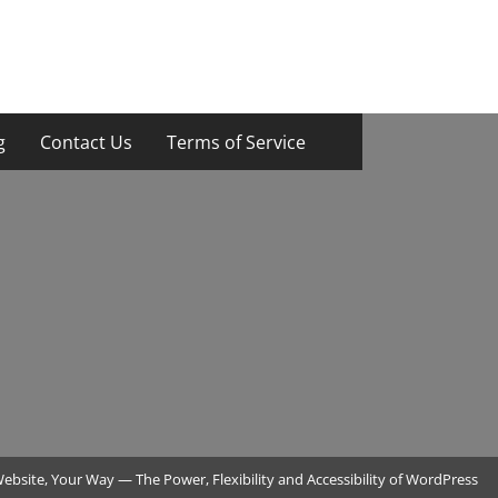
g
Contact Us
Terms of Service
ebsite, Your Way — The Power, Flexibility and Accessibility of WordPress