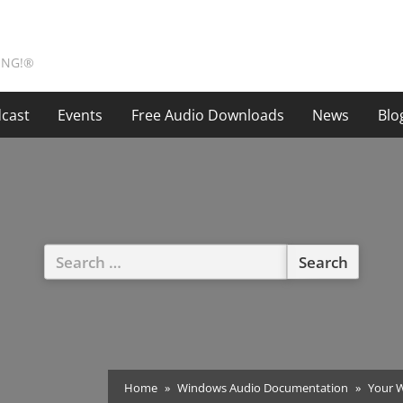
ING!®
cast
Events
Free Audio Downloads
News
Blo
Search
for:
Home
Windows Audio Documentation
Your W