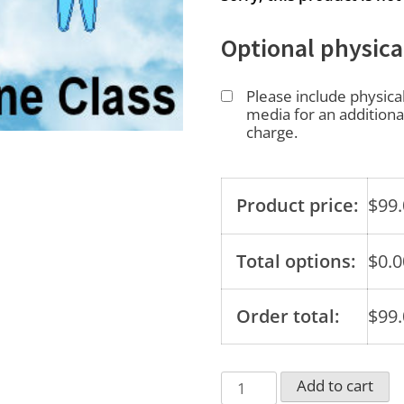
Optional physica
Please include physica
media for an additiona
charge.
Product price:
$
99
Total options:
$
0.0
Order total:
$
99
Your
Add to cart