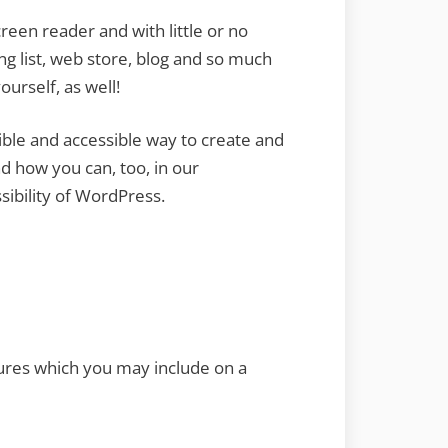
reen reader and with little or no
ing list, web store, blog and so much
urself, as well!
ible and accessible way to create and
 how you can, too, in our
ibility of WordPress.
tures which you may include on a