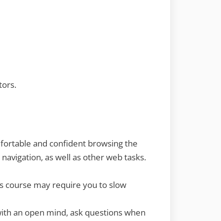
tors.
mfortable and confident browsing the
navigation, as well as other web tasks.
is course may require you to slow
 with an open mind, ask questions when