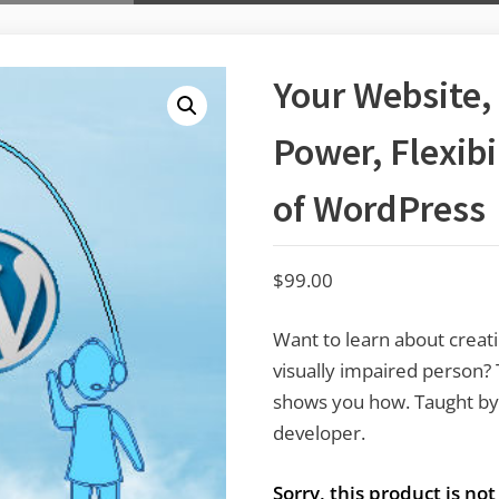
Your Website,
Power, Flexibi
of WordPress
$
99.00
Want to learn about creati
visually impaired person? 
shows you how. Taught by 
developer.
Sorry, this product is no