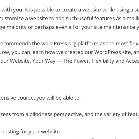
h you. It is possible to create a website while using a sc
o customize a website to add such useful features as a mail
rge majority or perhaps even all of your site maintenance yo
s recommends the wordPress.org platform as the most flex
Now, you can learn how we created our WordPress site, and
r Website, Your Way — The Power, Flexibility and Access
ensive course, you will be able to:
ess from a blindness perspective, and the variety of fea
osting for your website.