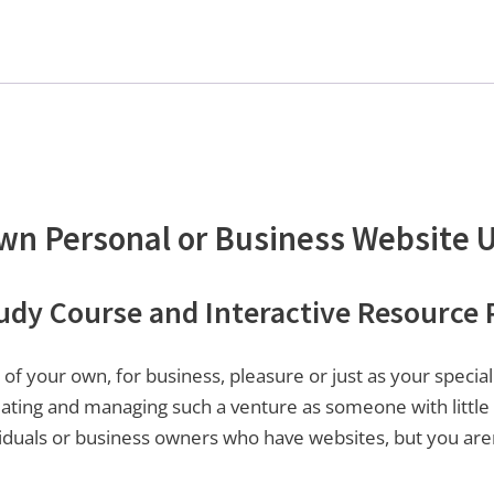
Own Personal or Business Website 
y Course and Interactive Resource P
of your own, for business, pleasure or just as your spec
eating and managing such a venture as someone with little
ividuals or business owners who have websites, but you are