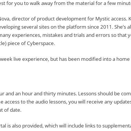
best for you to walk away from the material for a few min
m Nova, director of product development for Mystic acces
 developing several sites on the platform since 2011. She’s
any experiences, mistakes and trials and errors so that y
ttle) piece of Cyberspace.
en-week live experience, but has been modified into a hom
ur and an hour and thirty minutes. Lessons should be com
e access to the audio lessons, you will receive any updates
t of date.
tal is also provided, which will include links to supplemen