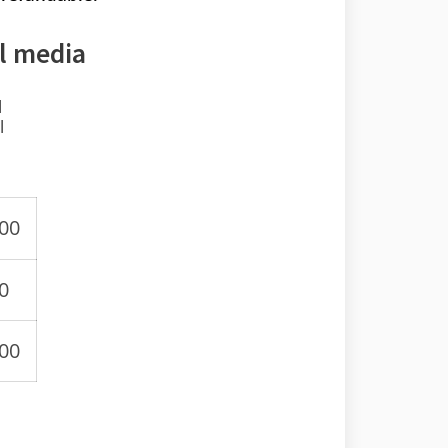
l media
l
l
.00
0
.00