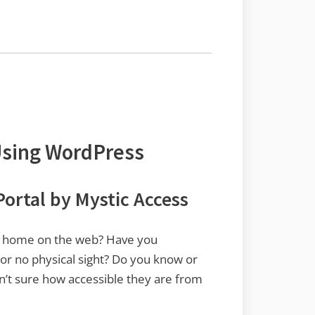
Using WordPress
ortal by Mystic Access
ial home on the web? Have you
 or no physical sight? Do you know or
n’t sure how accessible they are from