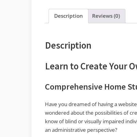
Description
Reviews (0)
Description
Learn to Create Your 
Comprehensive Home Stud
Have you dreamed of having a website 
wondered about the possibilities of cr
know of blind or visually impaired ind
an administrative perspective?