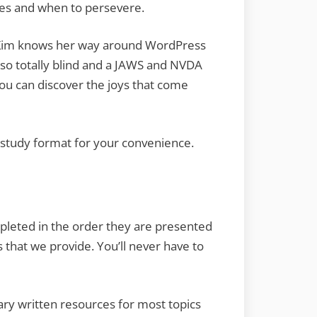
utes and when to persevere.
s. Kim knows her way around WordPress
 also totally blind and a JAWS and NVDA
ou can discover the joys that come
e study format for your convenience.
pleted in the order they are presented
 that we provide. You’ll never have to
tary written resources for most topics