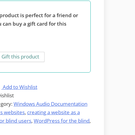
product is perfect for a friend or
 can buy a gift card for this
Gift this product
Add to Wishlist
ishlist
egory:
Windows Audio Documentation
s websites
,
creating a website as a
r blind users
,
WordPress for the blind
,