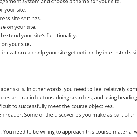
nagement system and choose a theme for your site.
r your site.
ess site settings.
se on your site.
 extend your site’s functionality.
 on your site.
mization can help your site get noticed by interested visi
er skills. In other words, you need to feel relatively co
boxes and radio buttons, doing searches, and using heading 
ifficult to successfully meet the course objectives.
en reader. Some of the discoveries you make as part of th
. You need to be willing to approach this course material