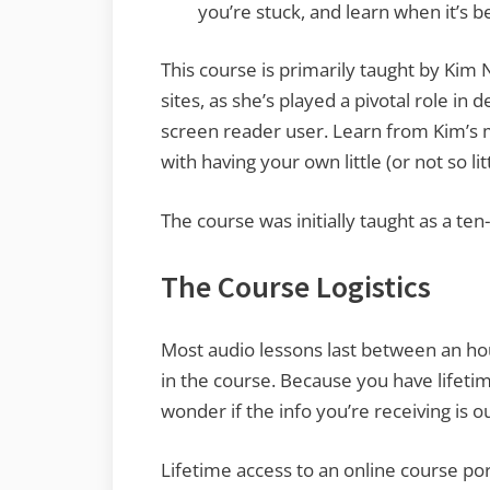
you’re stuck, and learn when it’s 
This course is primarily taught by Ki
sites, as she’s played a pivotal role in
screen reader user. Learn from Kim’s m
with having your own little (or not so li
The course was initially taught as a t
The Course Logistics
Most audio lessons last between an ho
in the course. Because you have lifetim
wonder if the info you’re receiving is ou
Lifetime access to an online course por