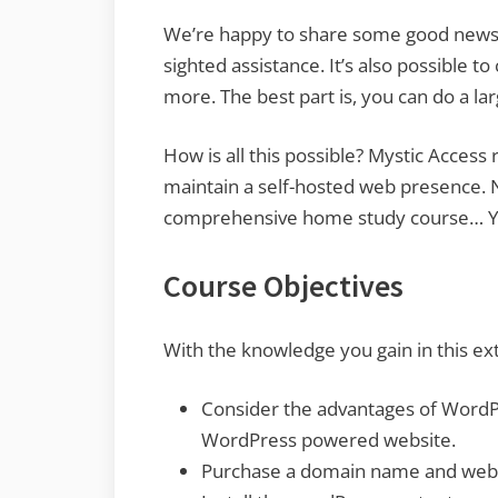
We’re happy to share some good news wit
sighted assistance. It’s also possible t
more. The best part is, you can do a la
How is all this possible? Mystic Acces
maintain a self-hosted web presence. 
comprehensive home study course… You
Course Objectives
With the knowledge you gain in this ext
Consider the advantages of WordPr
WordPress powered website.
Purchase a domain name and web h