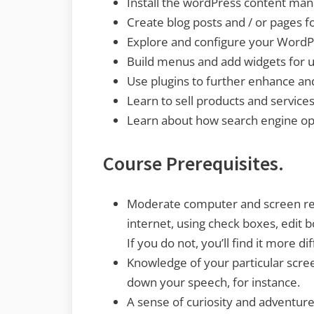
Install the wordPress content ma
Create blog posts and / or pages fo
Explore and configure your WordPr
Build menus and add widgets for u
Use plugins to further enhance and
Learn to sell products and services
Learn about how search engine opti
Course Prerequisites.
Moderate computer and screen read
internet, using check boxes, edit 
If you do not, you’ll find it more d
Knowledge of your particular scre
down your speech, for instance.
A sense of curiosity and adventure