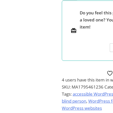
Website,
Your
Do you feel this 
Way
a loved one? You
-
item!
-
The
Power,
Flexibility
and
Accessibility
of
WordPress
4 users
have this item in w
quantity
SKU:
MA1795461236
Cat
Tags:
accessible WordPres
blind person
,
WordPress fo
WordPress websites