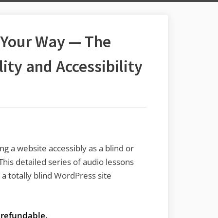
 Your Way — The
lity and Accessibility
ng a website accessibly as a blind or
This detailed series of audio lessons
a totally blind WordPress site
t refundable.