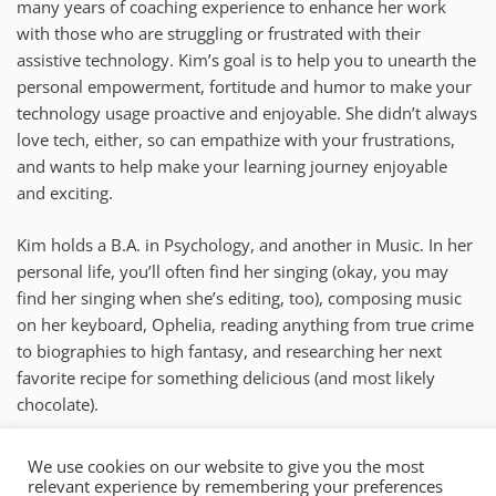
many years of coaching experience to enhance her work
with those who are struggling or frustrated with their
assistive technology. Kim’s goal is to help you to unearth the
personal empowerment, fortitude and humor to make your
technology usage proactive and enjoyable. She didn’t always
love tech, either, so can empathize with your frustrations,
and wants to help make your learning journey enjoyable
and exciting.
Kim holds a B.A. in Psychology, and another in Music. In her
personal life, you’ll often find her singing (okay, you may
find her singing when she’s editing, too), composing music
on her keyboard, Ophelia, reading anything from true crime
to biographies to high fantasy, and researching her next
favorite recipe for something delicious (and most likely
chocolate).
kim@mysticaccess.com
We use cookies on our website to give you the most
relevant experience by remembering your preferences
New York