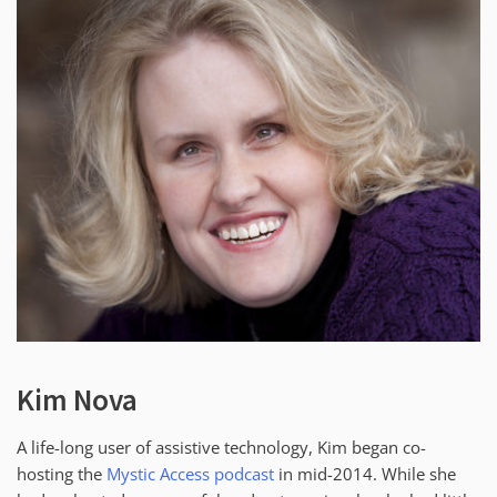
Kim Nova
A life-long user of assistive technology, Kim began co-
hosting the
Mystic Access podcast
in mid-2014. While she