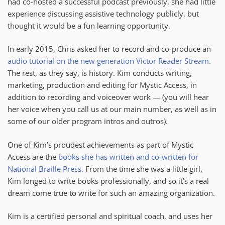
had co-hosted a successful podcast previously, she had little
experience discussing assistive technology publicly, but
thought it would be a fun learning opportunity.
In early 2015, Chris asked her to record and co-produce an
audio tutorial on the new generation Victor Reader Stream.
The rest, as they say, is history. Kim conducts writing,
marketing, production and editing for Mystic Access, in
addition to recording and voiceover work — (you will hear
her voice when you call us at our main number, as well as in
some of our older program intros and outros).
One of Kim’s proudest achievements as part of Mystic
Access are the
books she has written and co-written for
National Braille Press.
From the time she was a little girl,
Kim longed to write books professionally, and so it’s a real
dream come true to write for such an amazing organization.
Kim is a certified personal and spiritual coach, and uses her