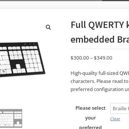
Full QWERTY 
embedded Brai
$
300.00
–
$
349.00
High-quality full-sized Q
characters. Please read t
preferred configuration us
Please select
your
Clear
preferred