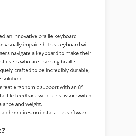
d an innovative braille keyboard
he visually impaired. This keyboard will
users navigate a keyboard to make their
sist users who are learning braille.
iquely crafted to be incredibly durable,
e solution.
 great ergonomic support with an 8°
tactile feedback with our scissor-switch
lance and weight.
e and requires no installation software.
x?