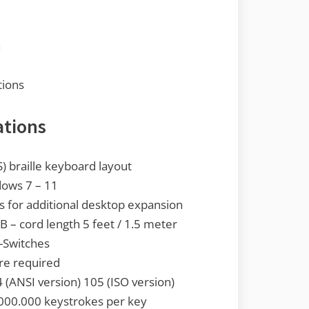
n
tions
ations
S) braille keyboard layout
ows 7 – 11
ts for additional desktop expansion
 – cord length 5 feet / 1.5 meter
-Switches
are required
(ANSI version) 105 (ISO version)
000.000 keystrokes per key