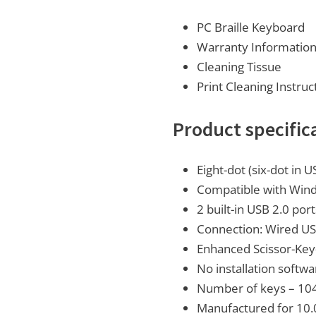
PC Braille Keyboard
Warranty Informatio
Cleaning Tissue
Print Cleaning Instruc
Product specific
Eight-dot (six-dot in U
Compatible with Wind
2 built-in USB 2.0 por
Connection: Wired USB
Enhanced Scissor-Key
No installation softw
Number of keys – 104 
Manufactured for 10.