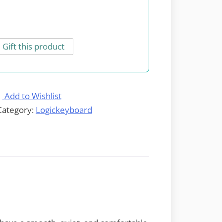
Gift this product
Add to Wishlist
Category:
Logickeyboard