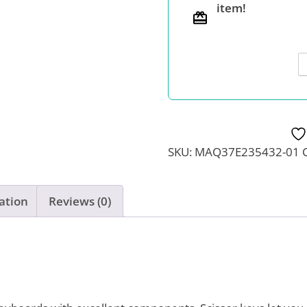
item!
characters
quantity
SKU:
MAQ37E235432-01
ation
Reviews (0)