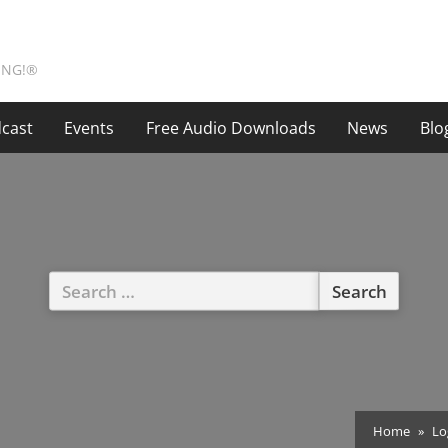
ING!®
cast
Events
Free Audio Downloads
News
Blo
Search
for:
Home
Lo