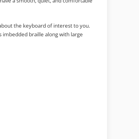
 have a smooth, quiet, and comfortable
about the keyboard of interest to you.
 imbedded braille along with large