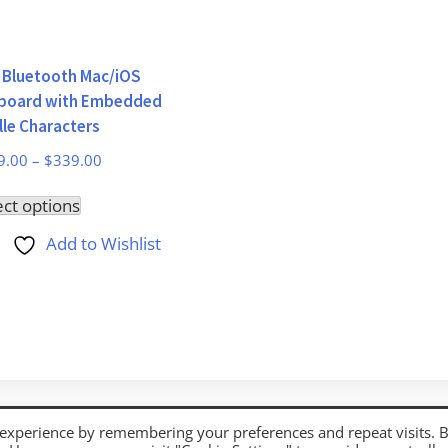
i Bluetooth Mac/iOS
board with Embedded
lle Characters
9.00
–
$
339.00
This
ect options
product
Add to Wishlist
has
multiple
variants.
The
options
may
be
 experience by remembering your preferences and repeat visits. 
chosen