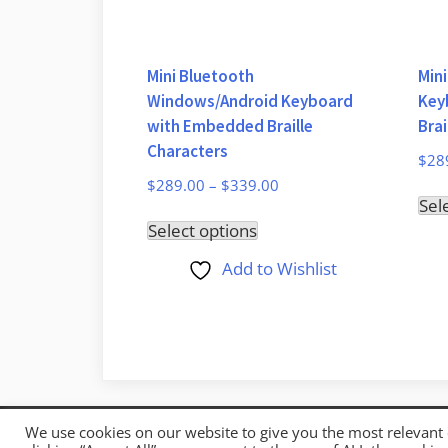
Mini Bluetooth
Min
Windows/Android Keyboard
Key
with Embedded Braille
Brai
Characters
$
28
$
289.00
–
$
339.00
Sel
This
Select options
product
Add to Wishlist
has
multiple
variants.
The
options
may
We use cookies on our website to give you the most relevant
Copyright © 2026 Mystic Access.
be