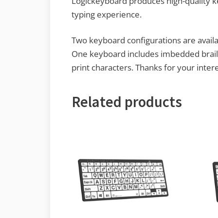
Logickeyboard produces high-quality k
typing experience.
Two keyboard configurations are availab
One keyboard includes imbedded braille
print characters. Thanks for your inte
Related products