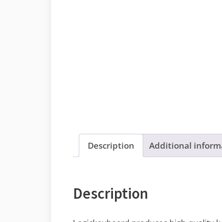
Description
Additional inform
Description