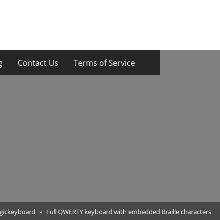
g
Contact Us
Terms of Service
gickeyboard
Full QWERTY keyboard with embedded Braille characters