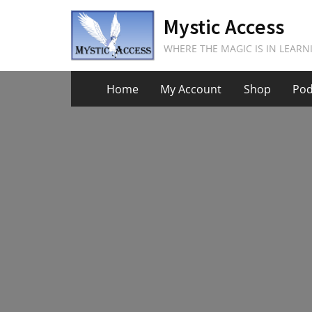
Skip
Mystic Access
to
content
WHERE THE MAGIC IS IN LEARN
Home
My Account
Shop
Pod