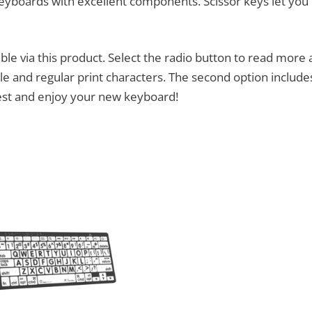
eyboards with excellent components. Scissor keys let you
le via this product. Select the radio button to read more 
 and regular print characters. The second option includes
rest and enjoy your new keyboard!