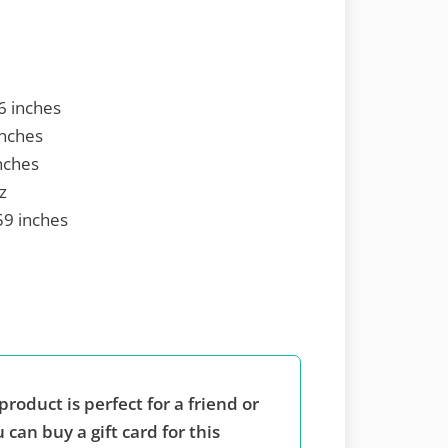
6 inches
inches
nches
z
59 inches
product is perfect for a friend or
 can buy a gift card for this