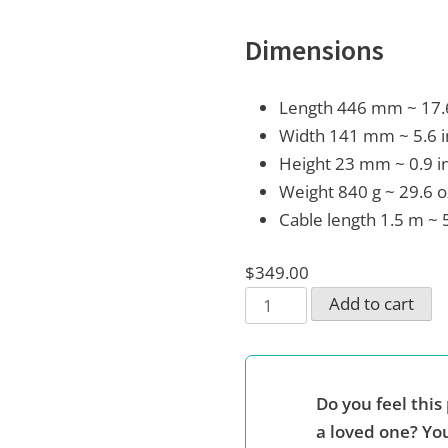
Dimensions
Length 446 mm ~ 17.
Width 141 mm ~ 5.6 
Height 23 mm ~ 0.9 i
Weight 840 g ~ 29.6 o
Cable length 1.5 m ~ 
$
349.00
Full
Add to cart
QWERTY
keyboard
with
Do you feel this 
embedded
a loved one? You
Braille