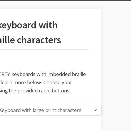
keyboard with
lle characters
WERTY keyboards with imbedded braille
o learn more below. Choose your
ing the provided radio buttons.