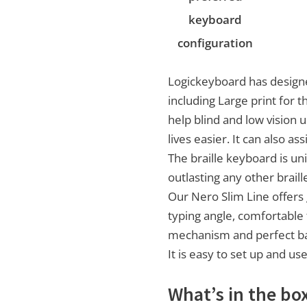
keyboard
configuration
Logickeyboard has designe
including Large print for t
help blind and low vision 
lives easier. It can also as
The braille keyboard is un
outlasting any other braill
Our Nero Slim Line offers
typing angle, comfortable 
mechanism and perfect ba
It is easy to set up and us
What’s in the bo