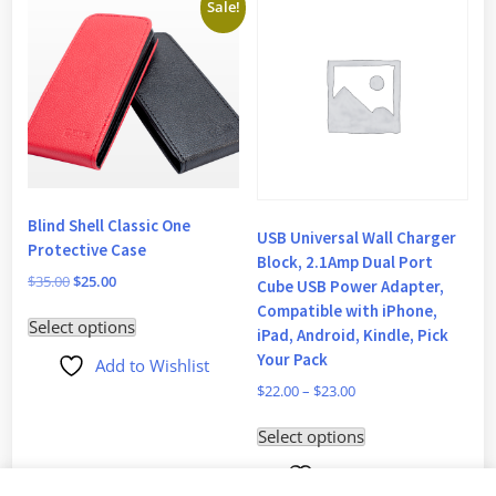
Sale!
Blind Shell Classic One
USB Universal Wall Charger
Protective Case
Block, 2.1Amp Dual Port
$
35.00
$
25.00
Cube USB Power Adapter,
Compatible with iPhone,
This
Select options
iPad, Android, Kindle, Pick
product
Your Pack
Add to Wishlist
has
$
22.00
–
$
23.00
multiple
This
variants.
Select options
product
The
Add to Wishlist
has
options