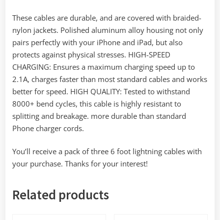
These cables are durable, and are covered with braided-
nylon jackets. Polished aluminum alloy housing not only
pairs perfectly with your iPhone and iPad, but also
protects against physical stresses. HIGH-SPEED
CHARGING: Ensures a maximum charging speed up to
2.1A, charges faster than most standard cables and works
better for speed. HIGH QUALITY: Tested to withstand
8000+ bend cycles, this cable is highly resistant to
splitting and breakage. more durable than standard
Phone charger cords.
You’ll receive a pack of three 6 foot lightning cables with
your purchase. Thanks for your interest!
Related products