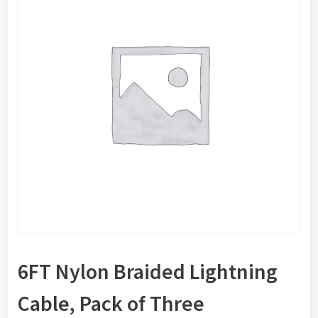
6FT Nylon Braided Lightning
Cable, Pack of Three