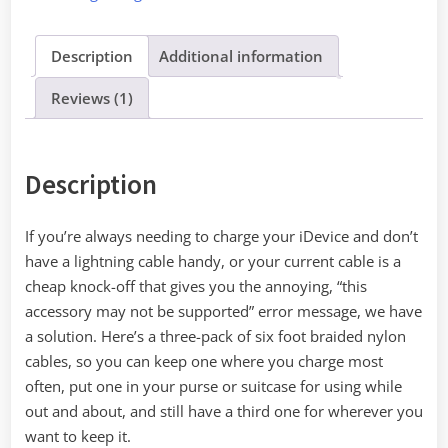
Three
quantity
Description
Additional information
Reviews (1)
Description
If you’re always needing to charge your iDevice and don’t
have a lightning cable handy, or your current cable is a
cheap knock-off that gives you the annoying, “this
accessory may not be supported” error message, we have
a solution. Here’s a three-pack of six foot braided nylon
cables, so you can keep one where you charge most
often, put one in your purse or suitcase for using while
out and about, and still have a third one for wherever you
want to keep it.