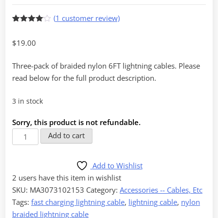
(
1
customer review)
Rated
1
4
out of 5
$
19.00
based
on
customer
Three-pack of braided nylon 6FT lightning cables. Please
rating
read below for the full product description.
3 in stock
Sorry, this product is not refundable.
6FT
Add to cart
Nylon
Braided
Add to Wishlist
Lightning
2 users
have this item in wishlist
Cable,
SKU:
MA3073102153
Category:
Accessories -- Cables, Etc
Pack
Tags:
fast charging lightning cable
,
lightning cable
,
nylon
of
braided lightning cable