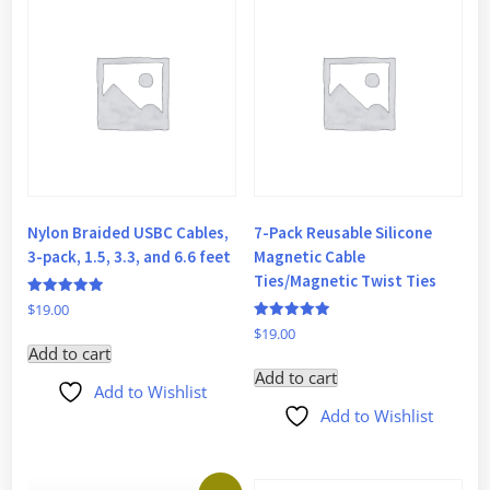
Nylon Braided USBC Cables,
7-Pack Reusable Silicone
3-pack, 1.5, 3.3, and 6.6 feet
Magnetic Cable
Ties/Magnetic Twist Ties
Rated
$
19.00
5
Rated
$
19.00
out of 5
5
Add to cart
out of 5
Add to cart
Add to Wishlist
Add to Wishlist