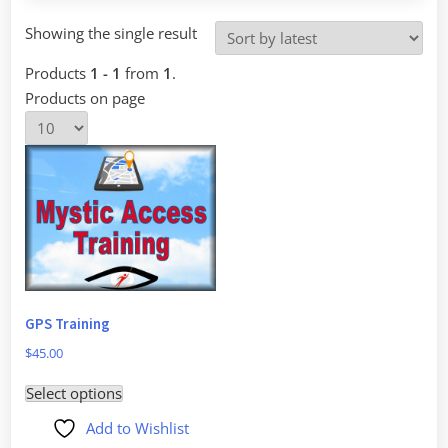
Showing the single result
Products
1 - 1
from
1
.
Products on page
GPS Training
$
45.00
This
Select options
product
Add to Wishlist
has