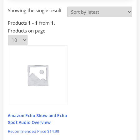
Showing the single result
Products
1 - 1
from
1
.
Products on page
Amazon Echo Show and Echo
Spot Audio Overview
Recommended Price
$
14.99