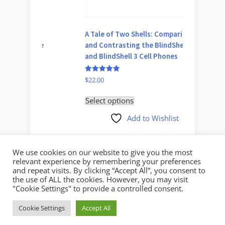
A Tale of Two Shells: Comparing
Audible
ble
and Contrasting the BlindShell 2
Enjoyin
and BlindShell 3 Cell Phones
Screen
Rated
Rated
$
22.00
$
39.00
5.00
5.00
out of 5
out of 5
Select options
Select 
Add to Wishlist
We use cookies on our website to give you the most
relevant experience by remembering your preferences
and repeat visits. By clicking “Accept All”, you consent to
the use of ALL the cookies. However, you may visit
"Cookie Settings" to provide a controlled consent.
Copyright © 2026 Mystic Access.
Cookie Settings
Accept All
Theme: Oceanly by
ScriptsTown