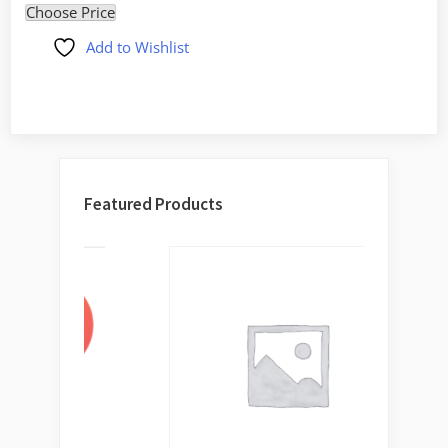
Choose Price
Add to Wishlist
Featured Products