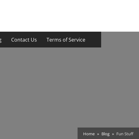
g
Contact Us
Terms of Service
Home
Blog
Fun Stuff