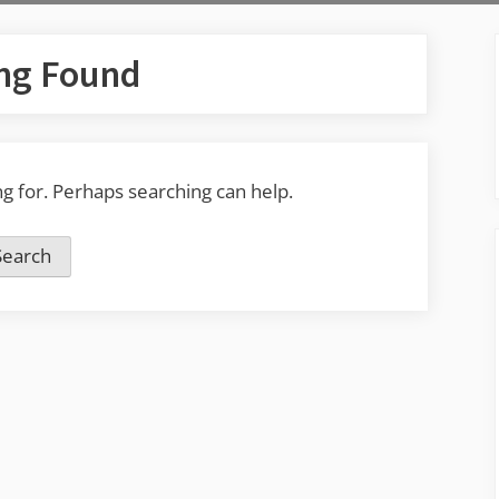
ng Found
ng for. Perhaps searching can help.