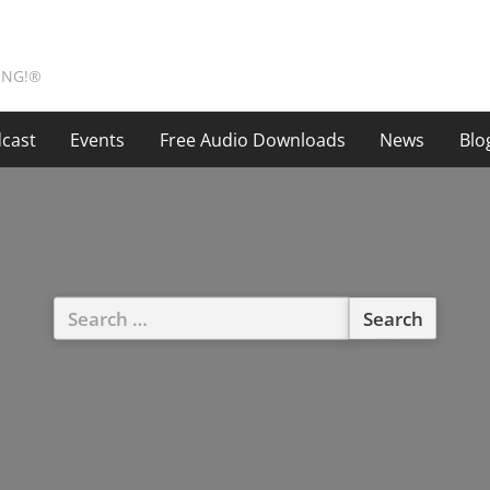
ING!®
cast
Events
Free Audio Downloads
News
Blo
Search
for: