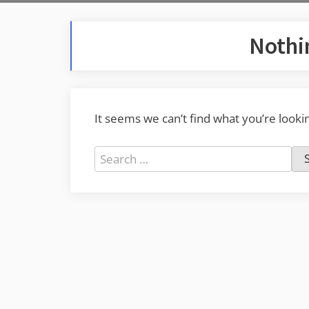
Nothi
It seems we can’t find what you’re looki
Search
for: