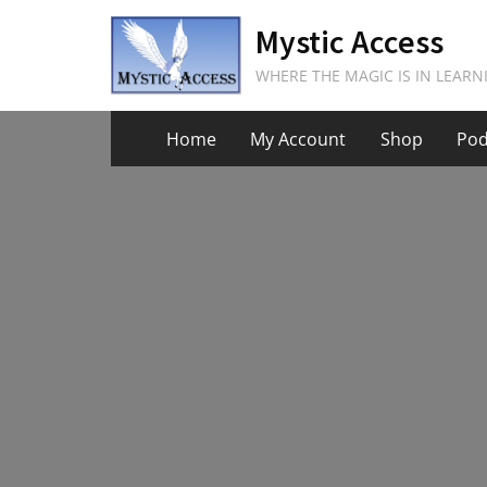
Skip
Mystic Access
to
content
WHERE THE MAGIC IS IN LEARN
Home
My Account
Shop
Pod