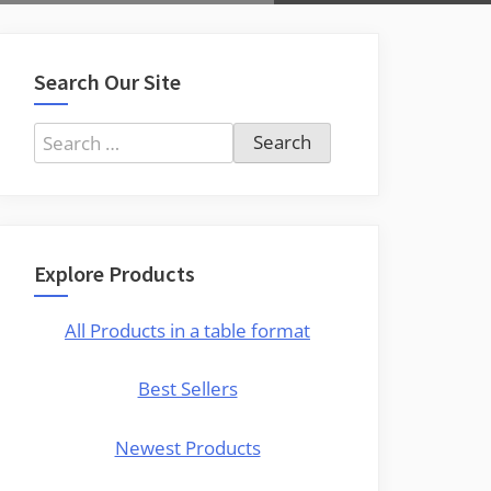
Search Our Site
Search
for:
Explore Products
All Products in a table format
Best Sellers
Newest Products