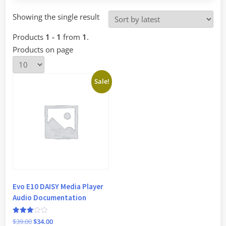
Showing the single result
Products
1 - 1
from
1
.
Products on page
Sale!
Evo E10 DAISY Media Player
Audio Documentation
Rated
Original
Current
$
39.00
$
34.00
3