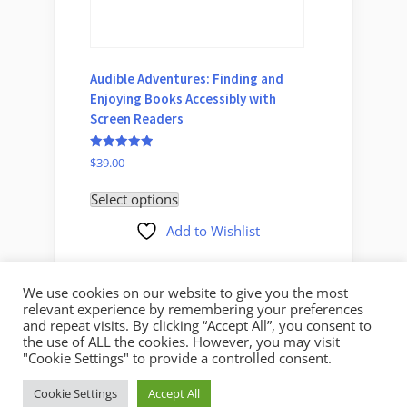
Audible Adventures: Finding and
Conveni
Enjoying Books Accessibly with
Device
Screen Readers
One, A
Rated
Rated
$
39.00
$
35.00
5.00
5.00
out of 5
out of 5
Select options
Select 
Add to Wishlist
We use cookies on our website to give you the most
relevant experience by remembering your preferences
and repeat visits. By clicking “Accept All”, you consent to
the use of ALL the cookies. However, you may visit
"Cookie Settings" to provide a controlled consent.
Copyright © 2026 Mystic Access.
Cookie Settings
Accept All