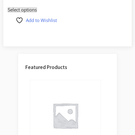
price
price
out of
5
Select options
was:
is:
$39.00.
$34.00.
Add to Wishlist
Featured Products