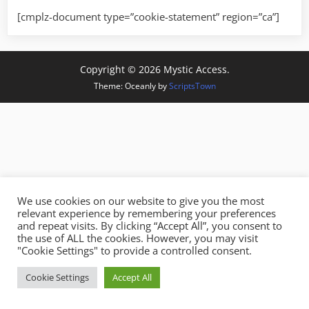
[cmplz-document type=”cookie-statement” region=”ca”]
Copyright © 2026 Mystic Access.
Theme: Oceanly by
ScriptsTown
We use cookies on our website to give you the most
relevant experience by remembering your preferences
and repeat visits. By clicking “Accept All”, you consent to
the use of ALL the cookies. However, you may visit
"Cookie Settings" to provide a controlled consent.
Cookie Settings
Accept All