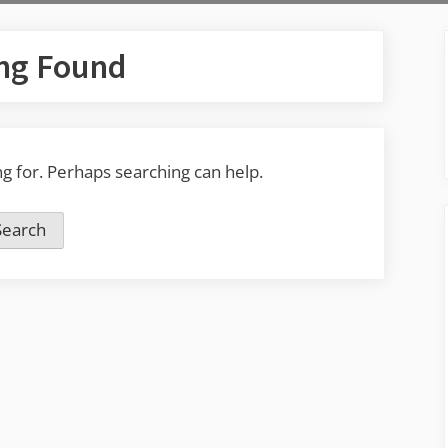
ng Found
ng for. Perhaps searching can help.