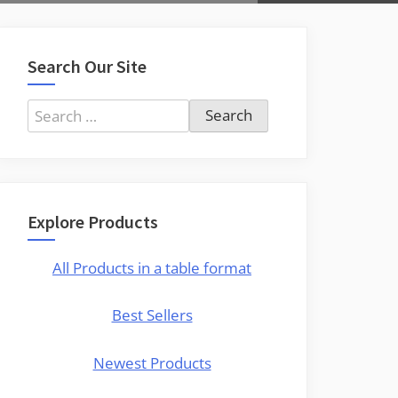
Search Our Site
Search
for:
Explore Products
All Products in a table format
Best Sellers
Newest Products