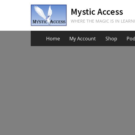
Skip
Mystic Access
to
content
WHERE THE MAGIC IS IN LEARN
Home
My Account
Shop
Pod