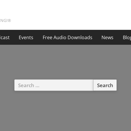
ING!®
cast
Events
Free Audio Downloads
News
Blo
Search
for: