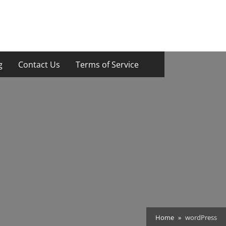
g
Contact Us
Terms of Service
Home
wordPress