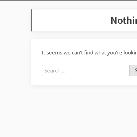
Nothi
It seems we can’t find what you’re looki
Search
for: