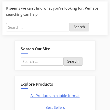
It seems we can’t find what you’re looking for. Perhaps
searching can help.
Search
for:
Search Our Site
Search
for:
Explore Products
All Products in a table format
Best Sellers