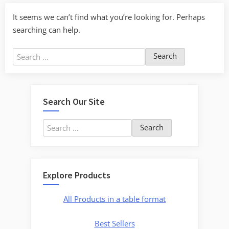
It seems we can’t find what you’re looking for. Perhaps
searching can help.
Search
for:
Search Our Site
Search
for:
Explore Products
All Products in a table format
Best Sellers