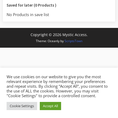
Saved for later (0 Products )
No Products in save list
Copyright © 2026 Mystic Access.
Theme: Oceanly by
ScriptsTown
We use cookies on our website to give you the most
relevant experience by remembering your preferences
and repeat visits. By clicking “Accept All”, you consent to
the use of ALL the cookies. However, you may visit
"Cookie Settings" to provide a controlled consent.
Cookie Settings
Accept All