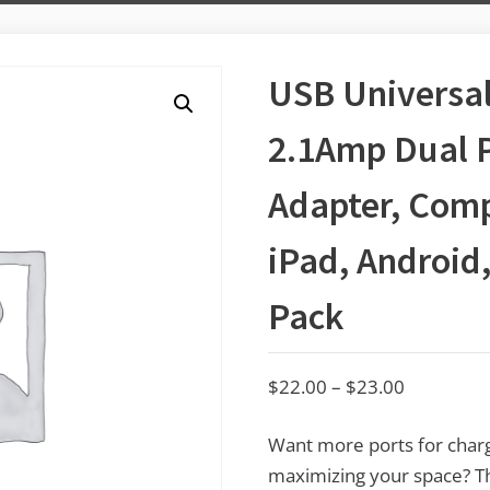
USB Universal
2.1Amp Dual 
Adapter, Comp
iPad, Android,
Pack
$
22.00
–
$
23.00
Want more ports for charg
maximizing your space? Thi