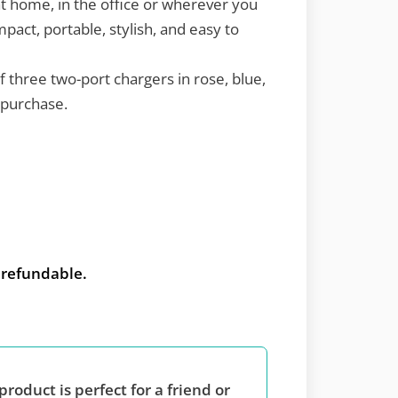
t home, in the office or wherever you
pact, portable, stylish, and easy to
of three two-port chargers in rose, blue,
 purchase.
t refundable.
product is perfect for a friend or