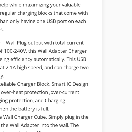
 help while maximizing your valuable
 regular charging blocks that come with
than only having one USB port on each
s.
– Wall Plug output with total current
of 100-240V, this Wall Adapter Charger
ging efficiency automatically. This USB
at 2.1A high speed, and can charge two
y.
Reliable Charger Block. Smart IC Design
 over-heat protection ,over-current
ging protection, and Charging
en the battery is full.
e Wall Charger Cube. Simply plug in the
the Wall Adapter into the wall. The