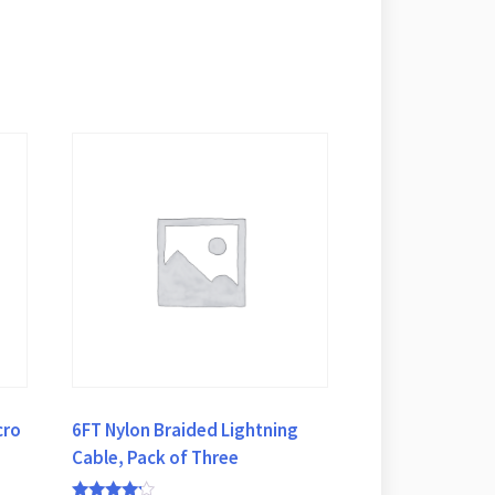
cro
6FT Nylon Braided Lightning
,
Cable, Pack of Three