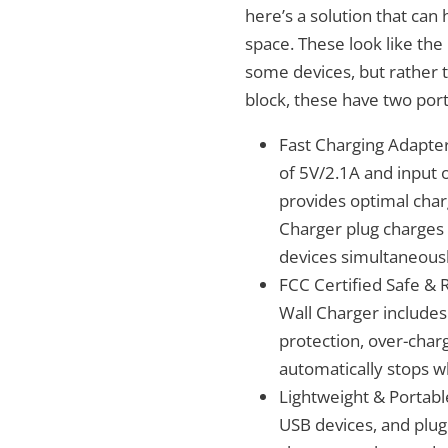
here’s a solution that can
space. These look like the
some devices, but rather 
block, these have two port
Fast Charging Adapter 
of 5V/2.1A and input 
provides optimal char
Charger plug charges 
devices simultaneousl
FCC Certified Safe & 
Wall Charger includes
protection, over-char
automatically stops wh
Lightweight & Portabl
USB devices, and plug 