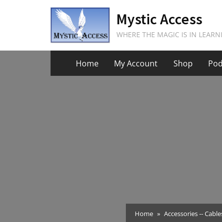
Skip
Mystic Access
to
content
WHERE THE MAGIC IS IN LEARN
Home
My Account
Shop
Pod
Home
Accessories -- Cable