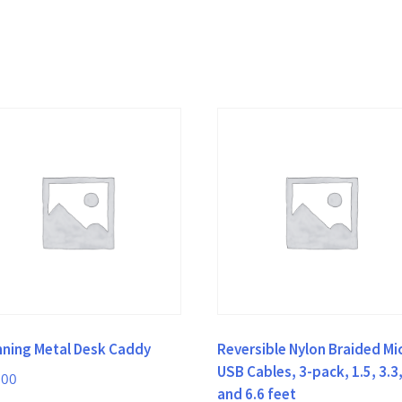
nning Metal Desk Caddy
Reversible Nylon Braided Mi
USB Cables, 3-pack, 1.5, 3.3
.00
and 6.6 feet