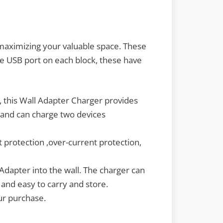
 maximizing your valuable space. These
ne USB port on each block, these have
, this Wall Adapter Charger provides
, and can charge two devices
 protection ,over-current protection,
Adapter into the wall. The charger can
 and easy to carry and store.
our purchase.