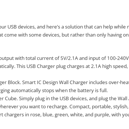
quantity
our USB devices, and here’s a solution that can help while
that come with some devices, but rather than only having o
output with total current of 5V/2.1A and input of 100-240V
tically. This USB Charger plug charges at 2.1A high speed
ger Block. Smart IC Design Wall Charger includes over-heat
ging automatically stops when the battery is full.
r Cube. Simply plug in the USB devices, and plug the Wall 
wherever you want to recharge. Compact, portable, stylish,
ort chargers in rose, blue, green, white, and purple, with y