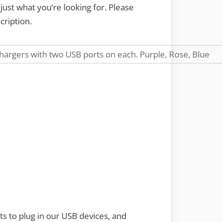
ust what you’re looking for. Please
cription.
s to plug in our USB devices, and