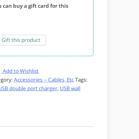
 can buy a gift card for this
Gift this product
Add to Wishlist
egory:
Accessories -- Cables, Etc
Tags:
USB double port charger
,
USB wall