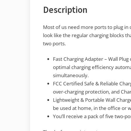
Description
Most of us need more ports to plug in 
look like the regular charging blocks 
two ports.
Fast Charging Adapter – Wall Plug 
optimal charging efficiency automa
simultaneously.
FCC Certified Safe & Reliable Char
over-charging protection, and Char
Lightweight & Portable Wall Charge
be used at home, in the office or 
You’ll receive a pack of five two-p