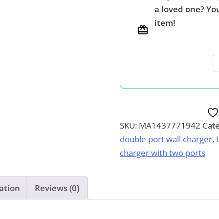
a loved one? You
2.1Amp
item!
Dual
Port
Cube
USB
Power
Adapter,
Compatible
with
SKU:
MA1437771942
Cat
iPhone,
double port wall charger
,
iPad,
charger with two ports
Android,
Kindle,
ation
Reviews (0)
Pick
Your
Pack