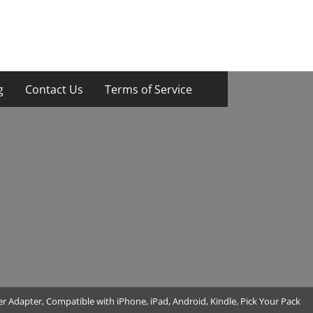
g
Contact Us
Terms of Service
 Adapter, Compatible with iPhone, iPad, Android, Kindle, Pick Your Pack