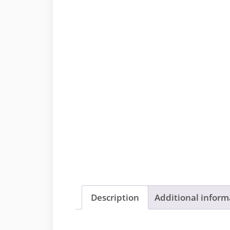
Description
Additional inform