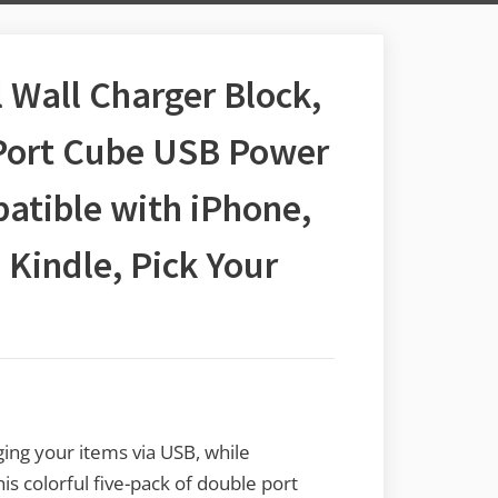
 Wall Charger Block,
Port Cube USB Power
atible with iPhone,
 Kindle, Pick Your
ing your items via USB, while
s colorful five-pack of double port