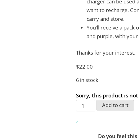
charger can be used a
want to recharge. Com
carry and store.
You’ll receive a pack 
and purple, with your
Thanks for your interest.
$
22.00
6 in stock
Sorry, this product is no
USB
Add to cart
Universal
Wall
Charger
Do you feel this 
Block,