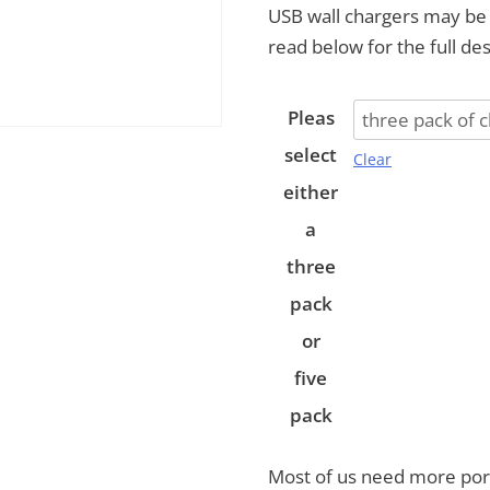
USB wall chargers may be j
read below for the full des
Pleas
select
Clear
either
a
three
pack
or
five
pack
Most of us need more port