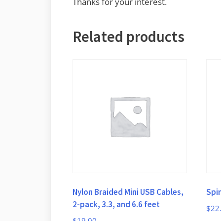
Thanks for your interest.
Related products
Nylon Braided Mini USB Cables,
Spi
2-pack, 3.3, and 6.6 feet
$
22
$
19.00