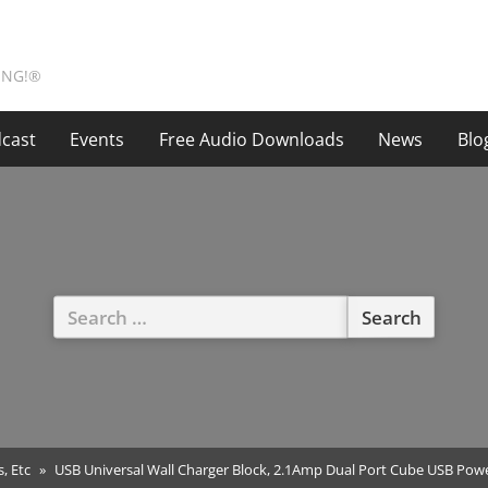
ING!®
cast
Events
Free Audio Downloads
News
Blo
Search
for:
s, Etc
USB Universal Wall Charger Block, 2.1Amp Dual Port Cube USB Power