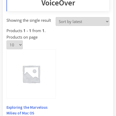
VoiceOver
Showing the single result
Products
1 - 1
from
1
.
Products on page
Exploring the Marvelous
Milieu of Mac OS