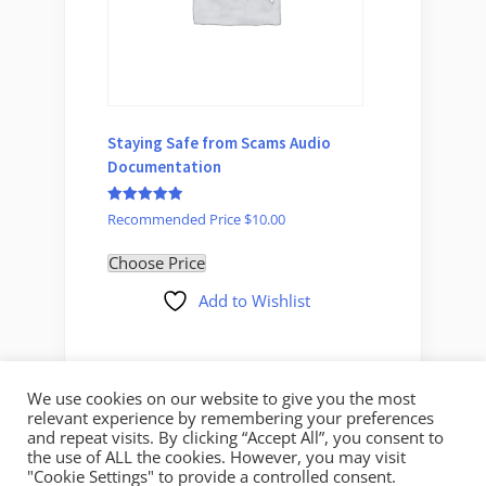
Staying Safe from Scams Audio
You’ve
Documentation
O
$
30.00
$
p
Rated
Select 
w
Recommended Price
$
10.00
5
$
out of 5
Choose Price
Add to Wishlist
We use cookies on our website to give you the most
relevant experience by remembering your preferences
and repeat visits. By clicking “Accept All”, you consent to
the use of ALL the cookies. However, you may visit
"Cookie Settings" to provide a controlled consent.