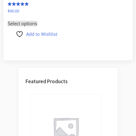
Rated
$
90.00
5.00
out of 5
Select options
Add to Wishlist
Featured Products