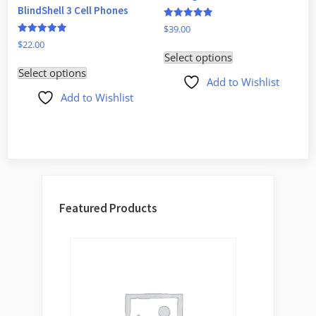
BlindShell 3 Cell Phones
Rated
$
39.00
5
Rated
$
22.00
out of 5
5.00
Select options
out of 5
Select options
Add to Wishlist
Add to Wishlist
Featured Products