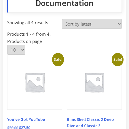
Documentation
Sorted
Showing all 4 results
by
Products
1 - 4
from
4
.
latest
Products on page
Sale!
Sale!
You’ve Got YouTube
BlindShell Classic 2 Deep
Dive and Classic 3
Original
Current
$
30.00
$
27.50