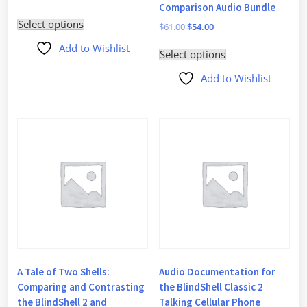
Comparison Audio Bundle
price
price
Select options
was:
is:
Original
Current
$
61.00
$
54.00
$30.00.
$27.50.
price
price
Add to Wishlist
Select options
was:
is:
$61.00.
$54.00.
Add to Wishlist
A Tale of Two Shells:
Audio Documentation for
Comparing and Contrasting
the BlindShell Classic 2
the BlindShell 2 and
Talking Cellular Phone