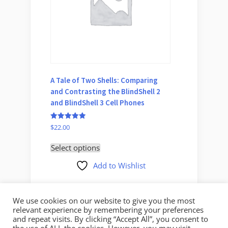
A Tale of Two Shells: Comparing
Delicio
and Contrasting the BlindShell 2
Your D
and BlindShell 3 Cell Phones
Rated
$
45.00
5
Rated
$
22.00
out of 5
5.00
Select 
out of 5
Select options
Add to Wishlist
We use cookies on our website to give you the most
relevant experience by remembering your preferences
and repeat visits. By clicking “Accept All”, you consent to