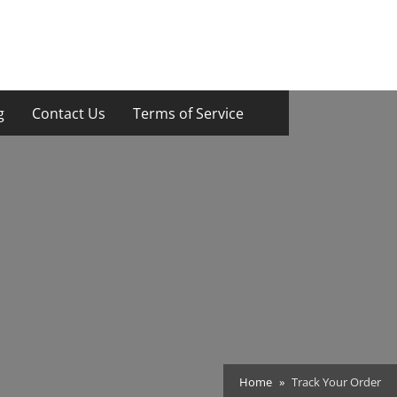
g
Contact Us
Terms of Service
Home
Track Your Order