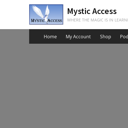
Skip
Mystic Access
to
content
WHERE THE MAGIC IS IN LEARN
Home
My Account
Shop
Pod