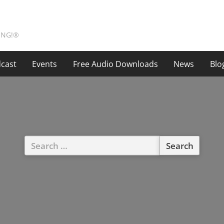
ING!®
cast
Events
Free Audio Downloads
News
Blo
Search
for: