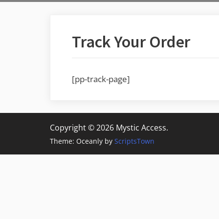
Track Your Order
[pp-track-page]
Copyright © 2026 Mystic Access.
Theme: Oceanly by
ScriptsTown