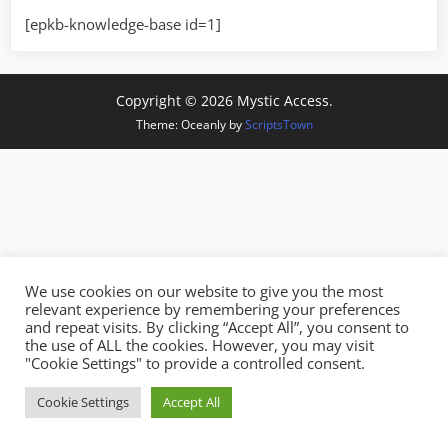
[epkb-knowledge-base id=1]
Copyright © 2026 Mystic Access.
Theme: Oceanly by
ScriptsTown
We use cookies on our website to give you the most
relevant experience by remembering your preferences
and repeat visits. By clicking “Accept All”, you consent to
the use of ALL the cookies. However, you may visit
"Cookie Settings" to provide a controlled consent.
Cookie Settings
Accept All