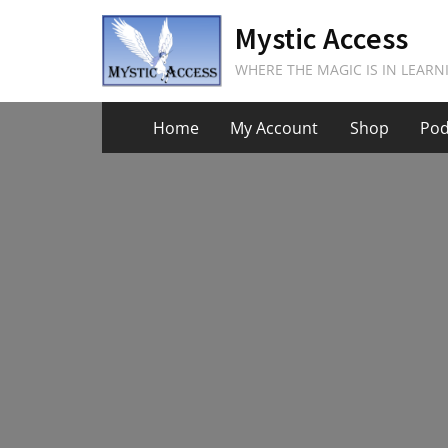
Skip
Mystic Access
to
content
WHERE THE MAGIC IS IN LEARN
Home
My Account
Shop
Pod