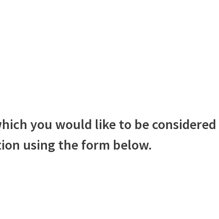
hich you would like to be considered 
ion using the form below.