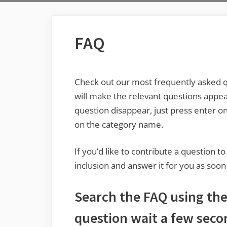
FAQ
Check out our most frequently asked qu
will make the relevant questions appea
question disappear, just press enter on
on the category name.
If you’d like to contribute a question t
inclusion and answer it for you as soon
Search the FAQ using the 
question wait a few seco