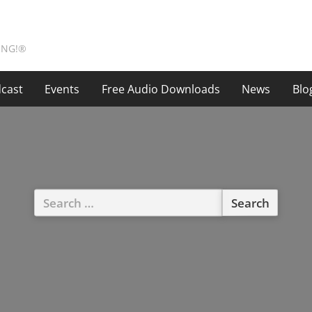
ING!®
cast
Events
Free Audio Downloads
News
Blo
Search
for: