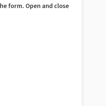
he form. Open and close