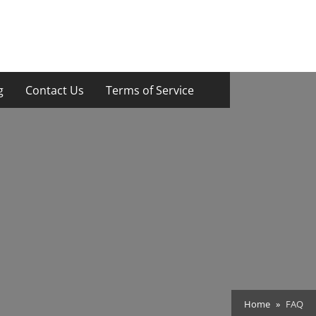
g
Contact Us
Terms of Service
Home
FAQ