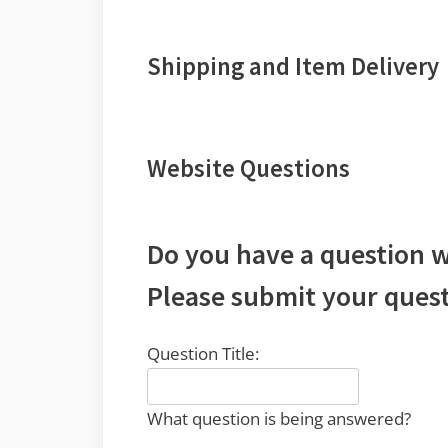
Shipping and Item Delivery
Website Questions
Do you have a question w
Please submit your quest
Question Title:
What question is being answered?