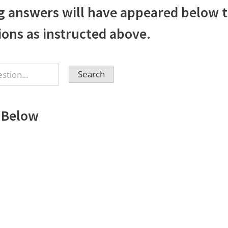
g answers will have appeared below t
ions as instructed above.
 Below