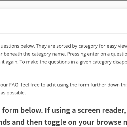
estions below. They are sorted by category for easy viewi
r beneath the category name. Pressing enter on a questio
 it again. To make the questions in a given category disap
o our FAQ, feel free to ad it using the form further down thi
 as possible.
form below. If using a screen reader,
nds and then toggle on your browse m