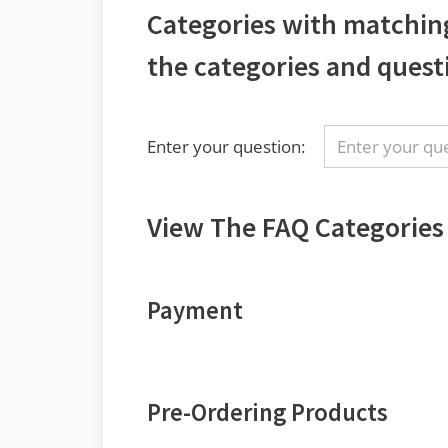
Categories with matchin
the categories and quest
Enter your question:
View The FAQ Categories
Payment
Pre-Ordering Products