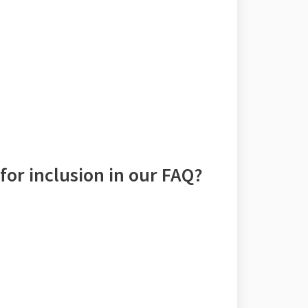
for inclusion in our FAQ?