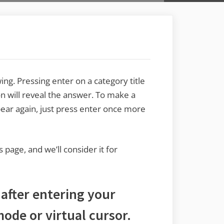
ng. Pressing enter on a category title
n will reveal the answer. To make a
pear again, just press enter once more
s page, and we’ll consider it for
 after entering your
ode or virtual cursor.