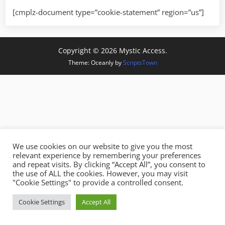
[cmplz-document type=”cookie-statement” region=”us”]
Copyright © 2026 Mystic Access.
Theme: Oceanly by
ScriptsTown
We use cookies on our website to give you the most
relevant experience by remembering your preferences
and repeat visits. By clicking “Accept All”, you consent to
the use of ALL the cookies. However, you may visit
"Cookie Settings" to provide a controlled consent.
Cookie Settings
Accept All