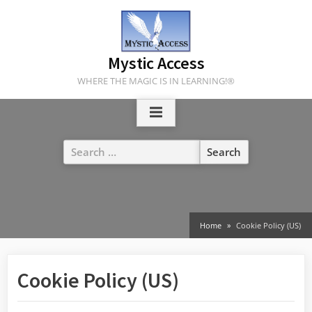
Skip
to
content
Mystic Access
WHERE THE MAGIC IS IN LEARNING!®
Search
for:
Home
Cookie Policy (US)
Cookie Policy (US)