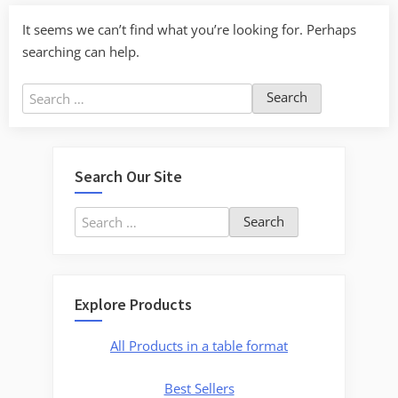
It seems we can’t find what you’re looking for. Perhaps
searching can help.
Search
for:
Search Our Site
Search
for:
Explore Products
All Products in a table format
Best Sellers