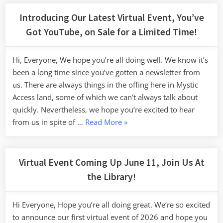
Introducing Our Latest Virtual Event, You’ve
Got YouTube, on Sale for a Limited Time!
Hi, Everyone, We hope you’re all doing well. We know it’s
been a long time since you’ve gotten a newsletter from
us. There are always things in the offing here in Mystic
Access land, some of which we can’t always talk about
quickly. Nevertheless, we hope you’re excited to hear
“Introducing
from us in spite of …
Read More
»
Our
Latest
Virtual
Virtual Event Coming Up June 11, Join Us At
Event,
the Library!
You’ve
Got
Hi Everyone, Hope you’re all doing great. We’re so excited
YouTube,
to announce our first virtual event of 2026 and hope you
on