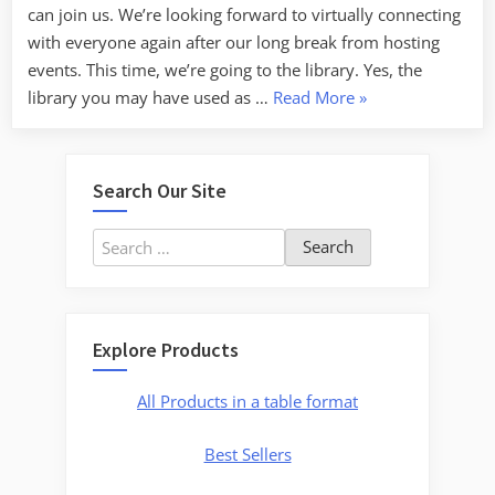
can join us. We’re looking forward to virtually connecting
Sale
with everyone again after our long break from hosting
for
events. This time, we’re going to the library. Yes, the
a
“Virtual
library you may have used as …
Read More
»
Limited
Event
Time!”
Coming
Up
Search Our Site
June
11,
Search
Join
for:
Us
At
the
Explore Products
Library!”
All Products in a table format
Best Sellers