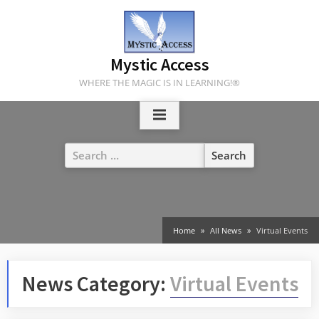
Skip
to
content
Mystic Access
WHERE THE MAGIC IS IN LEARNING!®
Search
for:
Home
All News
Virtual Events
News Category:
Virtual Events